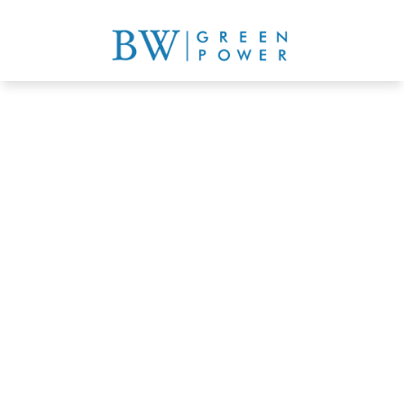
Comprehensive rooftop 
greening solutions
Get a quote now
Learn more details