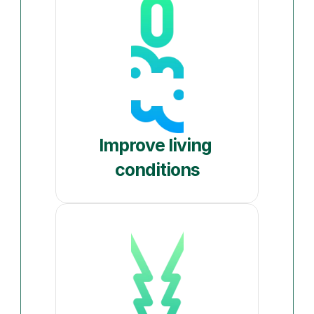
Improve living 
conditions