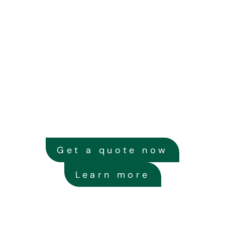
Get a quote now
Learn more