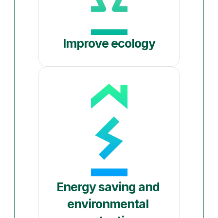
Improve ecology
Energy saving and 
environmental 