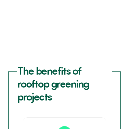
The benefits of 
rooftop greening 
projects