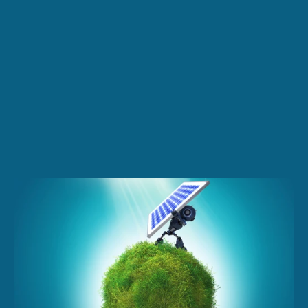
Request a quote
Contact Us