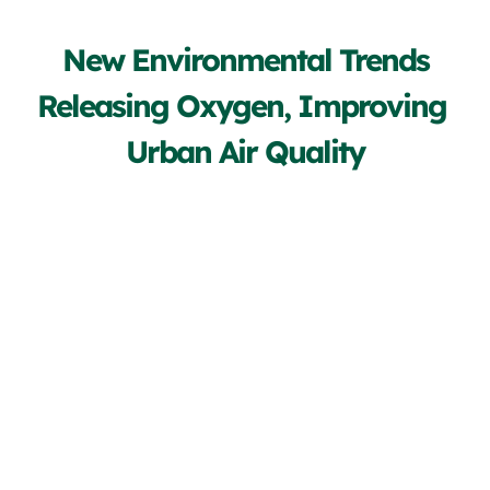
New Environmental Trends
Releasing Oxygen, Improving 
Urban Air Quality