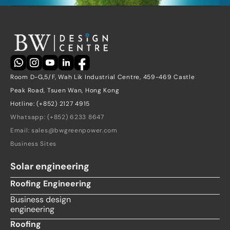
Room D-G,5/F, Wah Lik Industrial Centre, 459-469 Castle 
Peak Road, Tsuen Wan, Hong Kong
Hotline: (+852) 2127 4915
Whatsapp: (+852) 6233 8647
Email: sales@bwgreenpower.com
Business Sites
Solar engineering
Roofing Engineering
Business design 
engineering
Roofing 