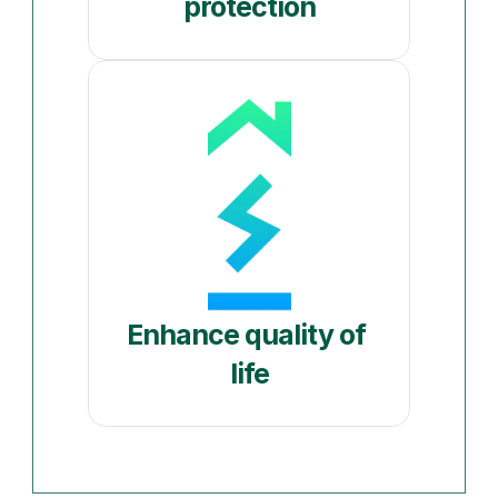
protection
Enhance quality of 
life