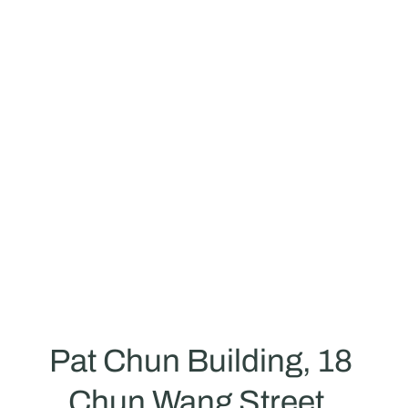
repurchase amount:
HK$3.0 per degree
Expected annual electricity sales reven
$796,500
Return on Investment Ratio:
38%+/year
Pat Chun Building, 18 
Chun Wang Street, 