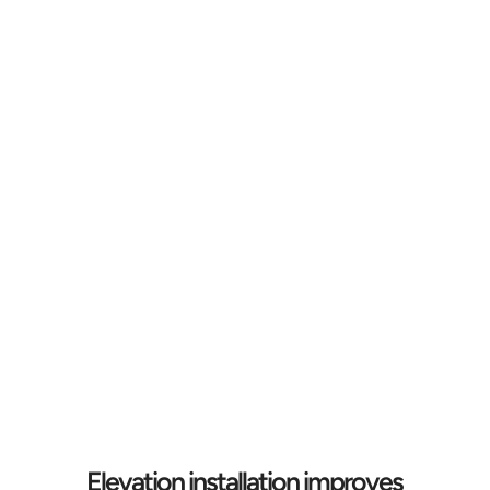
Elevation installation improves 