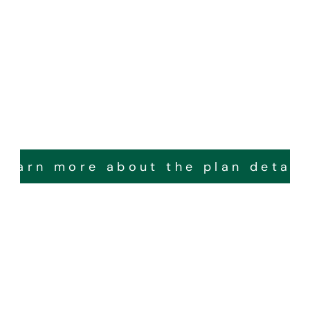
Learn more about the plan detail