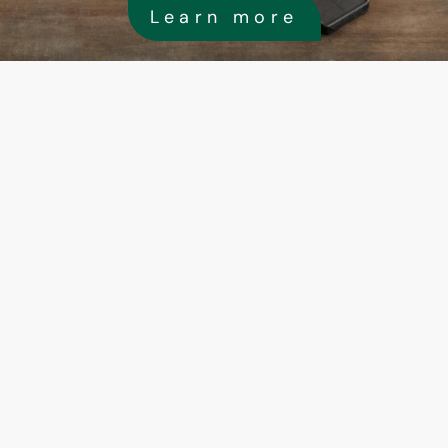
Learn more
High-quality solar installation 
brackets
In the installation of commercial solar power 
generation systems, the stability and reliability 
the brackets are crucial, directly affecting the 
safety and power generation efficiency of the 
system. To ensure that the brackets can 
withstand various environmental conditions ove
the long term, we have chosen high-quality met
expansion anchor bolts. These anchor bolts ha
undergone strict quality control and performan