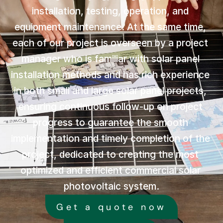
installation, testing, operation, and 
equipment maintenance. At the same time, 
each of our project is overseen by a project 
manager who is familiar with solar panel 
installation methods and has rich experience 
in both small and large solar panel projects, 
ensuring continuous follow-up on project 
progress to guarantee the smooth 
implementation and timely completion of the 
project, dedicated to creating the most 
optimized and efficient commercial solar 
photovoltaic system.
Get a quote now