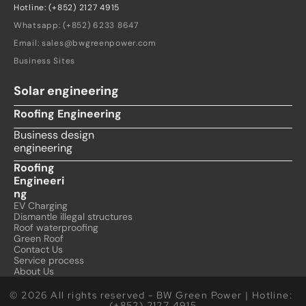
Hotline: (+852) 2127 4915
Whatsapp: (+852) 6233 8647
Email: sales@bwgreenpower.com
Business Sites
Solar engineering
Roofing Engineering
Business design 
engineering
Roofing 
Engineeri
ng
EV Charging
Dismantle illegal structures
Roof waterproofing
Green Roof
Contact Us
Service process
About Us
© 2026 All rights reserved - BW Green Power | Hotline: 
(+852) 2127 4915