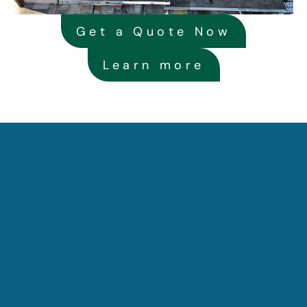
Get a Quote Now
Learn more