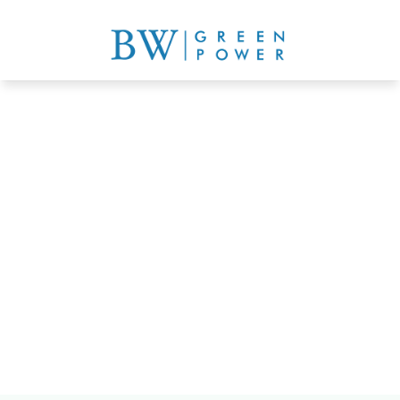
schools, institutions, 
farmland, parking lots
Get a quote now
Learn more details