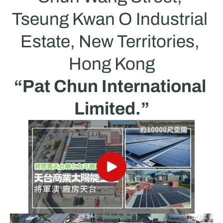
Tseung Kwan O Industrial 
Estate, New Territories, 
Hong Kong
“Pat Chun International 
Limited.”