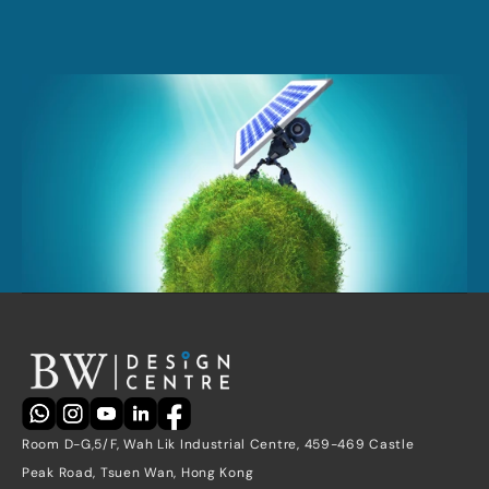
Request a quote
Contact Us
Room D-G,5/F, Wah Lik Industrial Centre, 459-469 Castle 
Peak Road, Tsuen Wan, Hong Kong