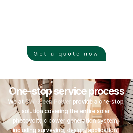
Get a quote now
One-stop service process
We at 
BW Green Power
 provide a one-stop 
solution covering the entire solar 
photovoltaic power generation system, 
including surveying, design, application, 