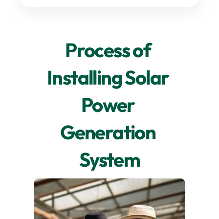
Process of 
Installing Solar 
Power 
Generation 
System