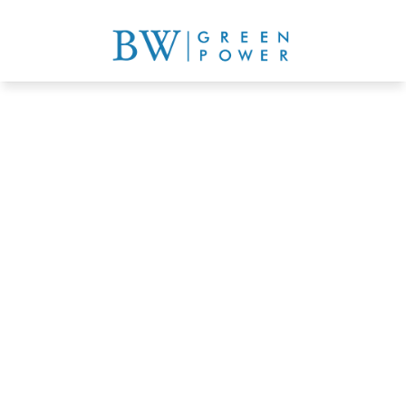
Commercial buildings, 
industrial buildings, 
warehouses, shopping mall 
solar solutions