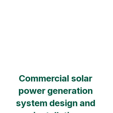
Get a quote now
Learn more details
Commercial solar 
power generation 
system design and 