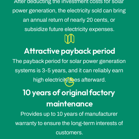
After deducting the investment costs for solar 
power generation, the electricity sold can bring 
an annual return of nearly 20 cents, or 
subsidize future electricity expenses.
Attractive payback period
The payback period for solar power generation 
systems is 3-5 years, and it can reliably earn 
high electricity fees afterward.
10 years of original factory 
maintenance
Provides up to 10 years of manufacturer 
warranty to ensure the long-term interests of 
customers.