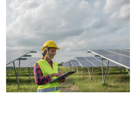
Solar Panel 