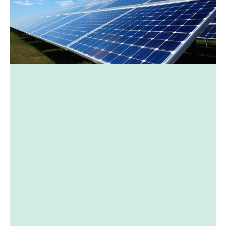
Depending on the 
environment
Facing south