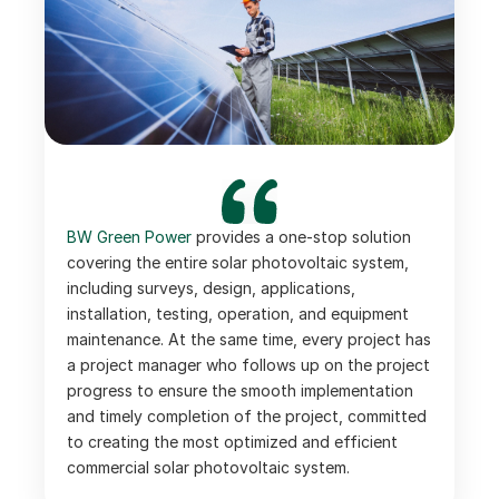
BW Green Power 
provides a one-stop solution 
covering the entire solar photovoltaic system, 
including surveys, design, applications, 
installation, testing, operation, and equipment 
maintenance. At the same time, every project has 
a project manager who follows up on the project 
progress to ensure the smooth implementation 
and timely completion of the project, committed 
to creating the most optimized and efficient 
commercial solar photovoltaic system.