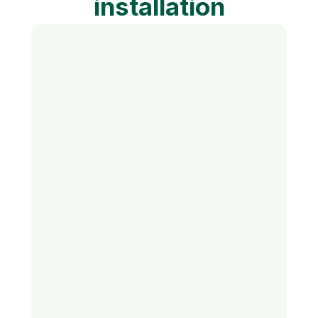
installation