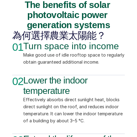
The benefits of solar 
photovoltaic power 
generation systems
為何選擇農業太陽能？
01
Turn space into income
Make good use of idle rooftop space to regularly 
obtain guaranteed additional income.
02
Lower the indoor 
temperature
Effectively absorbs direct sunlight heat, blocks 
direct sunlight on the roof, and reduces indoor 
temperature. It can lower the indoor temperature 
of a building by about 3–5 °C.