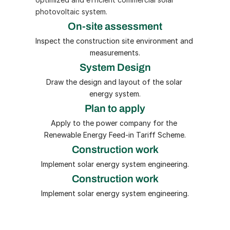
photovoltaic system.
On-site assessment
Inspect the construction site environment and 
measurements.
System Design
Draw the design and layout of the solar 
energy system.
Plan to apply
Apply to the power company for the 
Renewable Energy Feed-in Tariff Scheme.
Construction work
Implement solar energy system engineering.
Construction work
Implement solar energy system engineering.