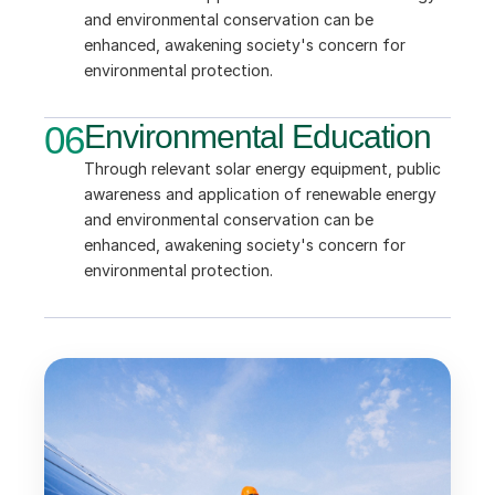
and environmental conservation can be 
enhanced, awakening society's concern for 
environmental protection.
06
Environmental Education
Through relevant solar energy equipment, public 
awareness and application of renewable energy 
and environmental conservation can be 
enhanced, awakening society's concern for 
environmental protection.