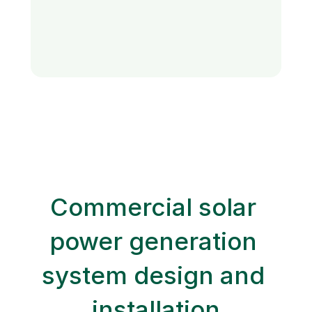
Commercial solar 
power generation 
system design and 
installation