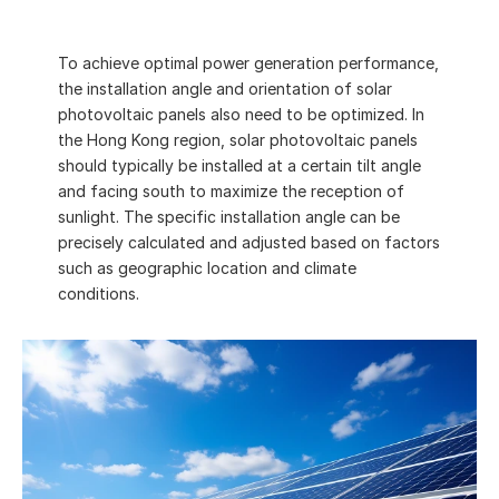
Installation angle of solar 
To achieve optimal power generation performance, 
photovoltaic panels
the installation angle and orientation of solar 
photovoltaic panels also need to be optimized. In 
the Hong Kong region, solar photovoltaic panels 
should typically be installed at a certain tilt angle 
and facing south to maximize the reception of 
sunlight. The specific installation angle can be 
precisely calculated and adjusted based on factors 
such as geographic location and climate 
conditions.