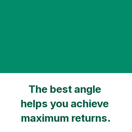
The plan is valid for up to 15 
years.
The online electricity price remains unchanged 
during the contract period of the approved 
project, valid until the end of 2033 at the latest.
The best angle 
helps you achieve 
maximum returns.