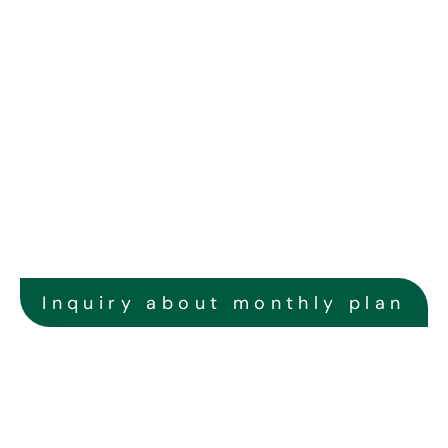
Online Monitoring
With our advanced online monitoring system, you can keep 
track of the operation of your solar power generation 
system at any time, and we can also promptly identify any 
abnormal conditions.
Inquiry about monthly plan