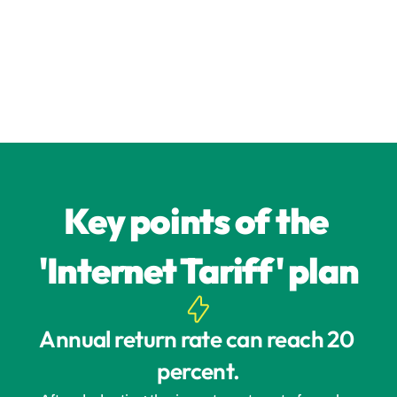
Key points of the 
'Internet Tariff' plan
Annual return rate can reach 20 
percent.