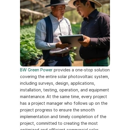
BW Green Power 
provides a one-stop solution 
covering the entire solar photovoltaic system, 
including surveys, design, applications, 
installation, testing, operation, and equipment 
maintenance. At the same time, every project 
has a project manager who follows up on the 
project progress to ensure the smooth 
implementation and timely completion of the 
project, committed to creating the most 
optimized and efficient commercial solar 