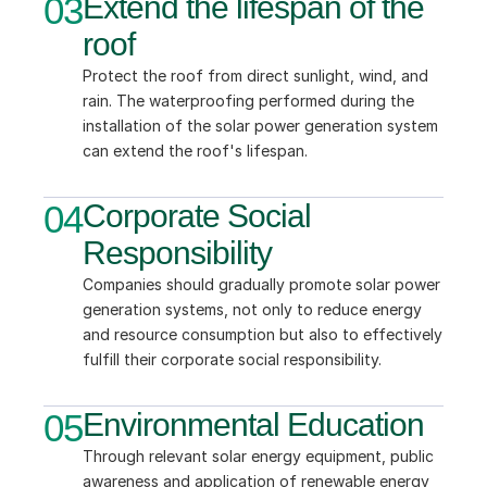
03
Extend the lifespan of the 
roof
Protect the roof from direct sunlight, wind, and 
rain. The waterproofing performed during the 
installation of the solar power generation system 
can extend the roof's lifespan.
04
Corporate Social 
Responsibility
Companies should gradually promote solar power 
generation systems, not only to reduce energy 
and resource consumption but also to effectively 
fulfill their corporate social responsibility.
05
Environmental Education
Through relevant solar energy equipment, public 
awareness and application of renewable energy 